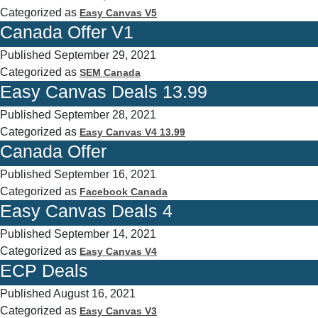
Categorized as
Easy Canvas V5
Canada Offer V1
Published
September 29, 2021
Categorized as
SEM Canada
Easy Canvas Deals 13.99
Published
September 28, 2021
Categorized as
Easy Canvas V4 13.99
Canada Offer
Published
September 16, 2021
Categorized as
Facebook Canada
Easy Canvas Deals 4
Published
September 14, 2021
Categorized as
Easy Canvas V4
ECP Deals
Published
August 16, 2021
Categorized as
Easy Canvas V3