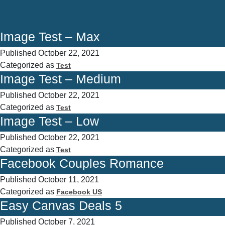
Image Test – Max
Published
October 22, 2021
Categorized as
Test
Image Test – Medium
Published
October 22, 2021
Categorized as
Test
Image Test – Low
Published
October 22, 2021
Categorized as
Test
Facebook Couples Romance
Published
October 11, 2021
Categorized as
Facebook US
Easy Canvas Deals 5
Published
October 7, 2021