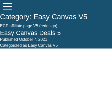
Category:
Easy Canvas V5
ECP affiliate page V5 (redesign)
Easy Canvas Deals 5
Published
October 7, 2021
Categorized as
Easy Canvas V5